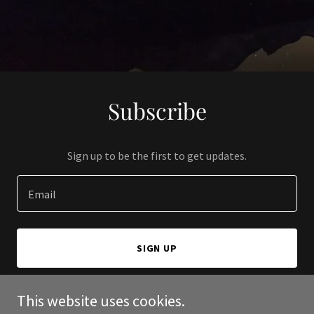
Subscribe
Sign up to be the first to get updates.
Email
SIGN UP
This website uses cookies.