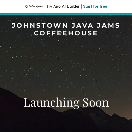
Try Airo AI Builder
|
Start for free
JOHNSTOWN JAVA JAMS
COFFEEHOUSE
Launching Soon